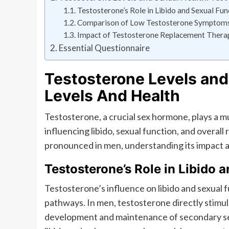
Testosterone’s Role in Libido and Sexual Fun
Comparison of Low Testosterone Symptoms 
Impact of Testosterone Replacement Therapy
Essential Questionnaire
Testosterone Levels and
Levels And Health
Testosterone, a crucial sex hormone, plays a m
influencing libido, sexual function, and overall
pronounced in men, understanding its impact a
Testosterone’s Role in Libido 
Testosterone’s influence on libido and sexual 
pathways. In men, testosterone directly stimu
development and maintenance of secondary sexua