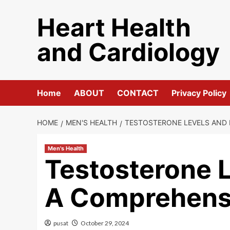
Skip
Heart Health
to
content
and Cardiology
Home
ABOUT
CONTACT
Privacy Policy
HOME
MEN'S HEALTH
TESTOSTERONE LEVELS AND 
Men's Health
Testosterone L
A Comprehens
pusat
October 29, 2024