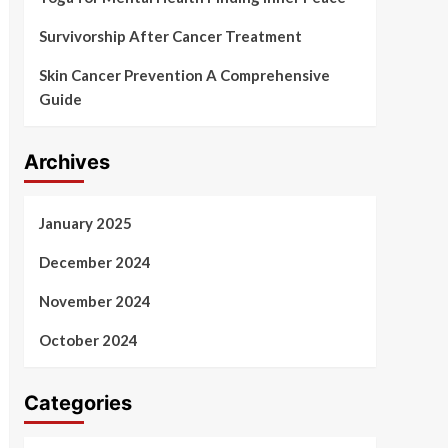
Survivorship After Cancer Treatment
Skin Cancer Prevention A Comprehensive
Guide
Archives
January 2025
December 2024
November 2024
October 2024
Categories