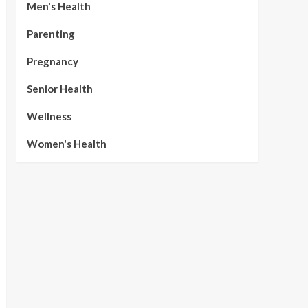
Men's Health
Parenting
Pregnancy
Senior Health
Wellness
Women's Health