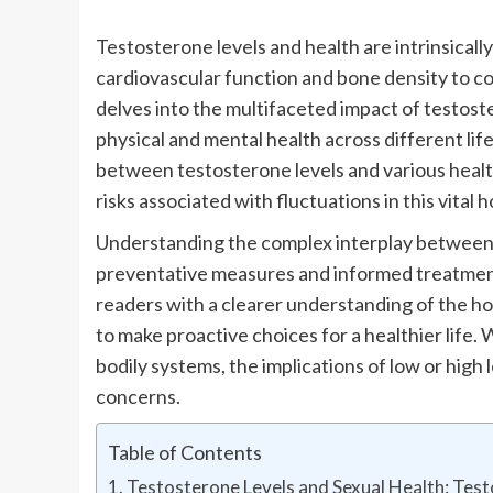
Testosterone levels and health are intrinsicall
cardiovascular function and bone density to cog
delves into the multifaceted impact of testoste
physical and mental health across different lif
between testosterone levels and various healt
risks associated with fluctuations in this vital
Understanding the complex interplay between t
preventative measures and informed treatment
readers with a clearer understanding of the h
to make proactive choices for a healthier life.
bodily systems, the implications of low or high
concerns.
Table of Contents
Testosterone Levels and Sexual Health: Tes