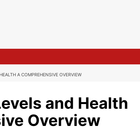
HEALTH A COMPREHENSIVE OVERVIEW
evels and Health
ive Overview