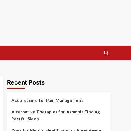
Recent Posts
Acupressure for Pain Management
Alternative Therapies for Insomnia Finding
Restful Sleep
Yoga for Mental Health Finding Inner Peace