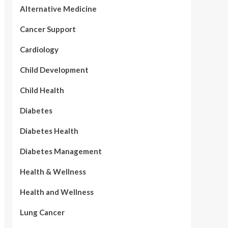
Alternative Medicine
Cancer Support
Cardiology
Child Development
Child Health
Diabetes
Diabetes Health
Diabetes Management
Health & Wellness
Health and Wellness
Lung Cancer