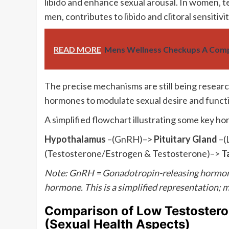
libido and enhance sexual arousal. In women, t
men, contributes to libido and clitoral sensitivit
READ MORE
Mens Wellness Checkups A Comp
The precise mechanisms are still being researc
hormones to modulate sexual desire and funct
A simplified flowchart illustrating some key h
Hypothalamus
–(GnRH)–>
Pituitary Gland
–(
(Testosterone/Estrogen & Testosterone)–>
T
Note: GnRH = Gonadotropin-releasing hormone;
hormone. This is a simplified representation;
Comparison of Low Testoste
(Sexual Health Aspects)