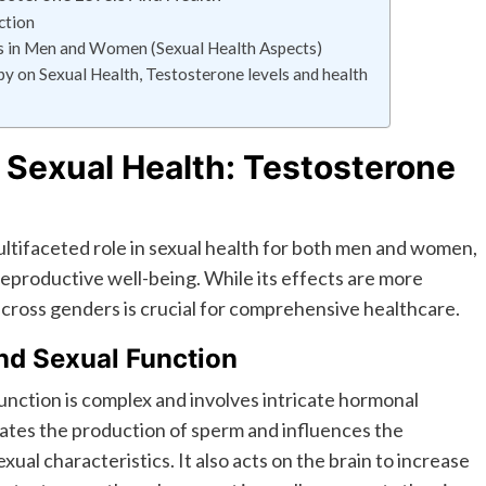
ction
in Men and Women (Sexual Health Aspects)
 on Sexual Health, Testosterone levels and health
 Sexual Health: Testosterone
ultifaceted role in sexual health for both men and women,
 reproductive well-being. While its effects are more
cross genders is crucial for comprehensive healthcare.
and Sexual Function
function is complex and involves intricate hormonal
lates the production of sperm and influences the
l characteristics. It also acts on the brain to increase