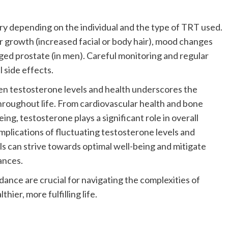
ry depending on the individual and the type of TRT used.
air growth (increased facial or body hair), mood changes
arged prostate (in men). Careful monitoring and regular
 side effects.
een testosterone levels and health underscores the
roughout life. From cardiovascular health and bone
ing, testosterone plays a significant role in overall
implications of fluctuating testosterone levels and
ls can strive towards optimal well-being and mitigate
ances.
ance are crucial for navigating the complexities of
er, more fulfilling life.