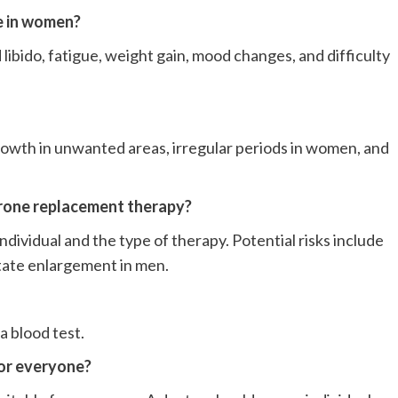
e in women?
ibido, fatigue, weight gain, mood changes, and difficulty
growth in unwanted areas, irregular periods in women, and
erone replacement therapy?
dividual and the type of therapy. Potential risks include
state enlargement in men.
a blood test.
for everyone?