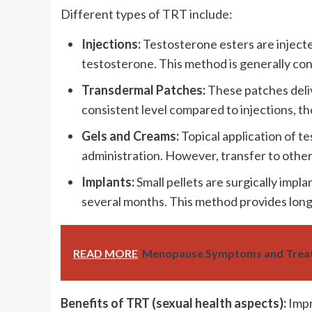
Different types of TRT include:
Injections:
Testosterone esters are injecte
testosterone. This method is generally cons
Transdermal Patches:
These patches deliv
consistent level compared to injections, t
Gels and Creams:
Topical application of t
administration. However, transfer to other
Implants:
Small pellets are surgically impl
several months. This method provides long-
READ MORE
Menopause Symptoms and Treat
Benefits of TRT (sexual health aspects):
Impr