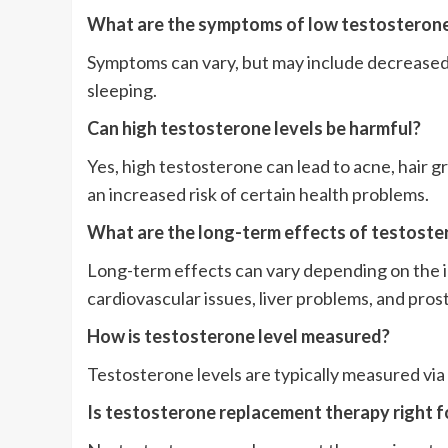
What are the symptoms of low testosteron
Symptoms can vary, but may include decreased l
sleeping.
Can high testosterone levels be harmful?
Yes, high testosterone can lead to acne, hair 
an increased risk of certain health problems.
What are the long-term effects of testost
Long-term effects can vary depending on the in
cardiovascular issues, liver problems, and pro
How is testosterone level measured?
Testosterone levels are typically measured via 
Is testosterone replacement therapy right 