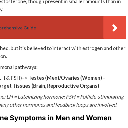
estosterone, though present in smaller amounts than in
y.
rehensive Guide
hed, but it’s believed to interact with estrogen and other
ion.
ormonal pathways:
LH & FSH)–>
Testes (Men)/Ovaries (Women)
–
arget Tissues (Brain, Reproductive Organs)
 LH = Luteinizing hormone; FSH = Follicle-stimulating
 many other hormones and feedback loops are involved.
rone Symptoms in Men and Women