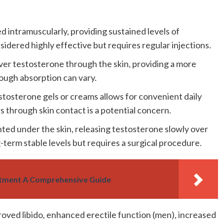
d intramuscularly, providing sustained levels of
idered highly effective but requires regular injections.
er testosterone through the skin, providing a more
hough absorption can vary.
estosterone gels or creams allows for convenient daily
s through skin contact is a potential concern.
anted under the skin, releasing testosterone slowly over
term stable levels but requires a surgical procedure.
ment A Comprehensive Guide
oved libido, enhanced erectile function (men), increased