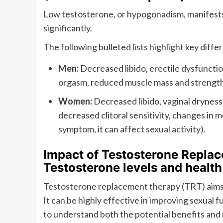
Low testosterone, or hypogonadism, manifests
significantly.
The following bulleted lists highlight key diffe
Men:
Decreased libido, erectile dysfunctio
orgasm, reduced muscle mass and strength 
Women:
Decreased libido, vaginal dryness,
decreased clitoral sensitivity, changes in me
symptom, it can affect sexual activity).
Impact of Testosterone Replac
Testosterone levels and health
Testosterone replacement therapy (TRT) aims 
It can be highly effective in improving sexual f
to understand both the potential benefits and r