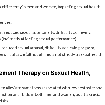
 differently in men and women, impacting sexual health
rences:
n, reduced sexual spontaneity, difficulty achieving
(indirectly affecting sexual performance).
 reduced sexual arousal, difficulty achieving orgasm,
nstrual cycle (although this is not strictly a sexual health
ement Therapy on Sexual Health,
to alleviate symptoms associated with low testosterone.
unction and libido in both men and women, but it’s crucial
isks.