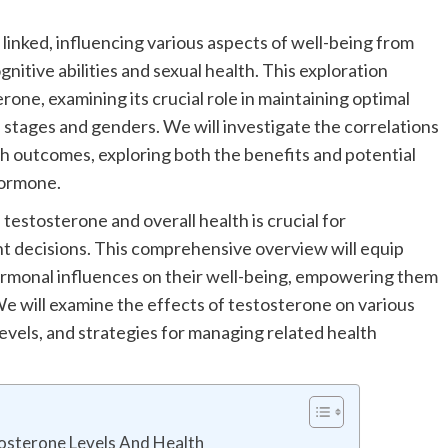
y linked, influencing various aspects of well-being from
nitive abilities and sexual health. This exploration
rone, examining its crucial role in maintaining optimal
e stages and genders. We will investigate the correlations
h outcomes, exploring both the benefits and potential
 hormone.
estosterone and overall health is crucial for
 decisions. This comprehensive overview will equip
ormonal influences on their well-being, empowering them
 We will examine the effects of testosterone on various
 levels, and strategies for managing related health
tosterone Levels And Health