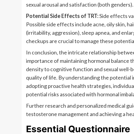
sexual arousal and satisfaction (both genders).
Potential Side Effects of TRT:
Side effects va
Possible side effects include acne, oily skin, h
(irritability, aggression), sleep apnea, and enl
checkups are crucial to manage these potential
In conclusion, the intricate relationship betw
importance of maintaining hormonal balance th
density to cognitive function and sexual well-be
quality of life. By understanding the potential 
adopting proactive health strategies, individua
potential risks associated with hormonal imbal
Further research and personalized medical guid
testosterone management and achieving a healthi
Essential Questionnaire