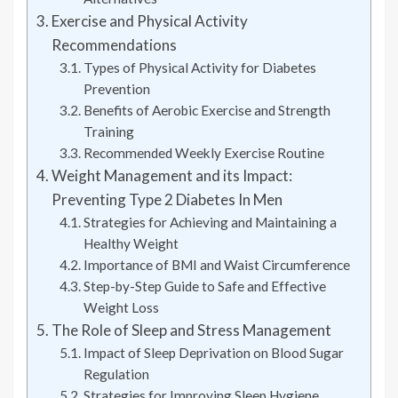
Exercise and Physical Activity
Recommendations
Types of Physical Activity for Diabetes
Prevention
Benefits of Aerobic Exercise and Strength
Training
Recommended Weekly Exercise Routine
Weight Management and its Impact:
Preventing Type 2 Diabetes In Men
Strategies for Achieving and Maintaining a
Healthy Weight
Importance of BMI and Waist Circumference
Step-by-Step Guide to Safe and Effective
Weight Loss
The Role of Sleep and Stress Management
Impact of Sleep Deprivation on Blood Sugar
Regulation
Strategies for Improving Sleep Hygiene