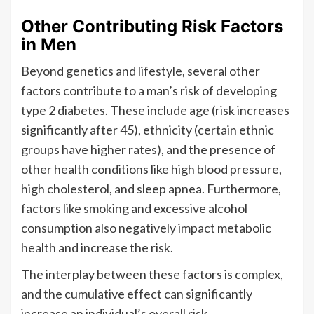
Other Contributing Risk Factors
in Men
Beyond genetics and lifestyle, several other
factors contribute to a man’s risk of developing
type 2 diabetes. These include age (risk increases
significantly after 45), ethnicity (certain ethnic
groups have higher rates), and the presence of
other health conditions like high blood pressure,
high cholesterol, and sleep apnea. Furthermore,
factors like smoking and excessive alcohol
consumption also negatively impact metabolic
health and increase the risk.
The interplay between these factors is complex,
and the cumulative effect can significantly
increase an individual’s overall risk.