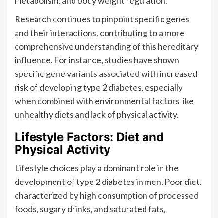
metabolism, and body weight regulation.
Research continues to pinpoint specific genes
and their interactions, contributing to a more
comprehensive understanding of this hereditary
influence. For instance, studies have shown
specific gene variants associated with increased
risk of developing type 2 diabetes, especially
when combined with environmental factors like
unhealthy diets and lack of physical activity.
Lifestyle Factors: Diet and
Physical Activity
Lifestyle choices play a dominant role in the
development of type 2 diabetes in men. Poor diet,
characterized by high consumption of processed
foods, sugary drinks, and saturated fats,