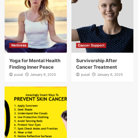
Wellness
Cancer Support
Yoga for Mental Health
Survivorship After
Finding Inner Peace
Cancer Treatment
pusat
January 9, 2025
pusat
January 6, 2025