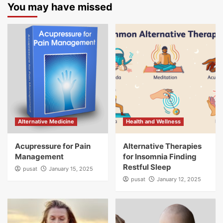
You may have missed
Alternative Medicine
Health and Wellness
Acupressure for Pain
Alternative Therapies
Management
for Insomnia Finding
Restful Sleep
pusat
January 15, 2025
pusat
January 12, 2025