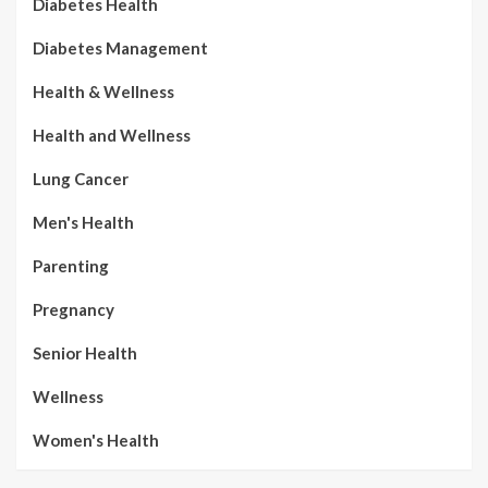
Diabetes Health
Diabetes Management
Health & Wellness
Health and Wellness
Lung Cancer
Men's Health
Parenting
Pregnancy
Senior Health
Wellness
Women's Health