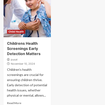
Child Health
Childrens Health
Screenings Early
Detection Matters
pusat
November 10, 2024
Children’s health
screenings are crucial for
ensuring children thrive.
Early detection of potential
health issues, whether
physical or mental, allows...
Read More