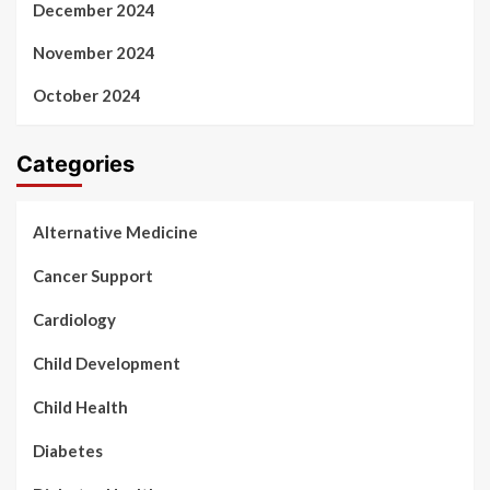
December 2024
November 2024
October 2024
Categories
Alternative Medicine
Cancer Support
Cardiology
Child Development
Child Health
Diabetes