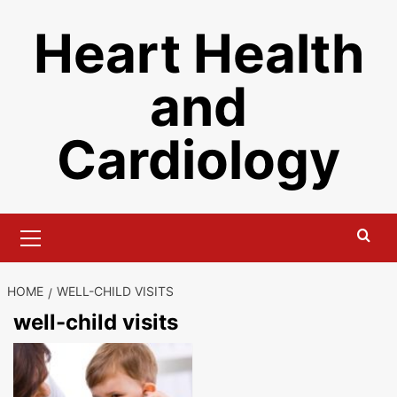
Skip
Heart Health
to
content
and
Cardiology
Primary
Menu
HOME
WELL-CHILD VISITS
well-child visits