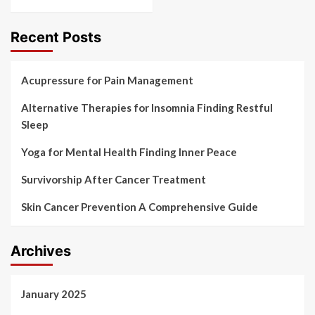
Recent Posts
Acupressure for Pain Management
Alternative Therapies for Insomnia Finding Restful
Sleep
Yoga for Mental Health Finding Inner Peace
Survivorship After Cancer Treatment
Skin Cancer Prevention A Comprehensive Guide
Archives
January 2025