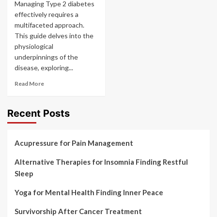
Managing Type 2 diabetes
effectively requires a
multifaceted approach.
This guide delves into the
physiological
underpinnings of the
disease, exploring...
Read More
Recent Posts
Acupressure for Pain Management
Alternative Therapies for Insomnia Finding Restful
Sleep
Yoga for Mental Health Finding Inner Peace
Survivorship After Cancer Treatment