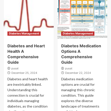
Diabetes Management
Diabetes Management
Diabetes and Heart
Diabetes Medication
Health A
Options A
Comprehensive
Comprehensive
Guide
Guide
pusat
pusat
December 25, 2024
December 22, 2024
Diabetes and heart health
Diabetes medication
are inextricably linked.
options are crucial for
Understanding this
managing this chronic
connection is crucial for
condition. This guide
individuals managing
explores the diverse
diabetes, as the condition
landscape of treatments