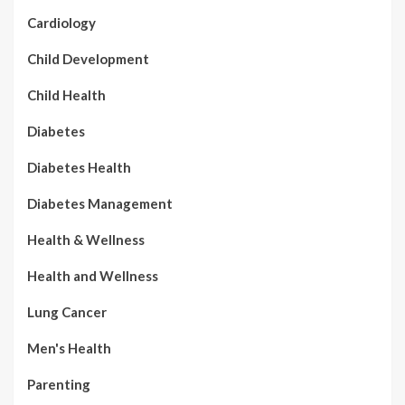
Cardiology
Child Development
Child Health
Diabetes
Diabetes Health
Diabetes Management
Health & Wellness
Health and Wellness
Lung Cancer
Men's Health
Parenting