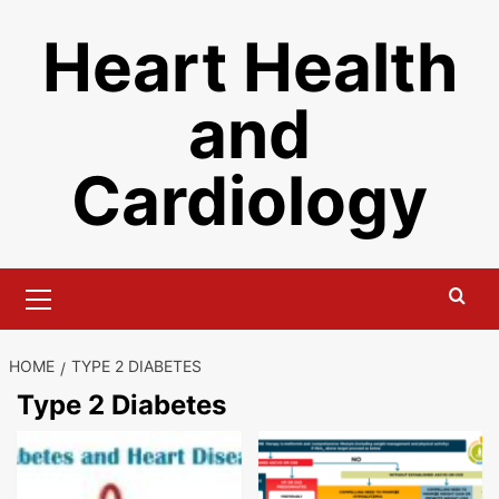
Skip
Heart Health
to
content
and
Cardiology
Primary
Menu
HOME
TYPE 2 DIABETES
Type 2 Diabetes