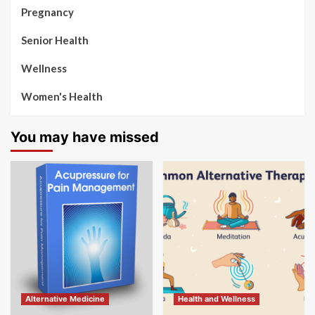
Pregnancy
Senior Health
Wellness
Women's Health
You may have missed
Alternative Medicine
Health and Wellness