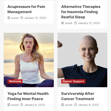
Acupressure for Pain
Alternative Therapies
Management
for Insomnia Finding
Restful Sleep
pusat
January 15, 2025
pusat
January 12, 2025
Wellness
Cancer Support
Yoga for Mental Health
Survivorship After
Finding Inner Peace
Cancer Treatment
pusat
January 9, 2025
pusat
January 6, 2025