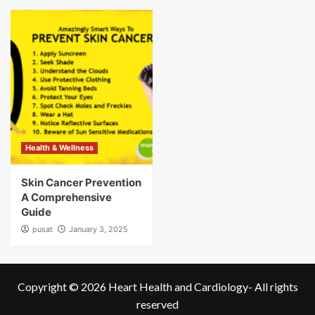
Health & Wellness
Skin Cancer Prevention
A Comprehensive
Guide
pusat
January 3, 2025
Copyright © 2026
Heart Health and Cardiology
- All rights
reserved