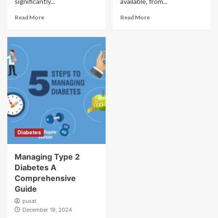
significantly...
available, from...
Read More
Read More
Diabetes
Managing Type 2
Diabetes A
Comprehensive
Guide
pusat
December 19, 2024