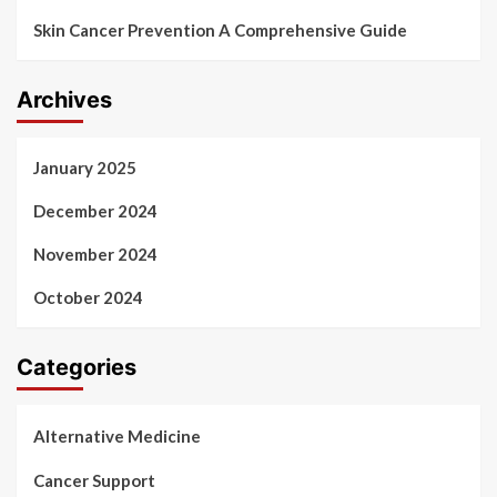
Skin Cancer Prevention A Comprehensive Guide
Archives
January 2025
December 2024
November 2024
October 2024
Categories
Alternative Medicine
Cancer Support