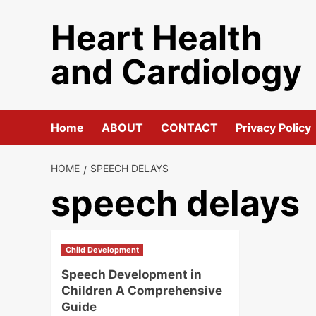
Skip
Heart Health
to
content
and Cardiology
Home
ABOUT
CONTACT
Privacy Policy
HOME
SPEECH DELAYS
speech delays
Child Development
Speech Development in
Children A Comprehensive
Guide