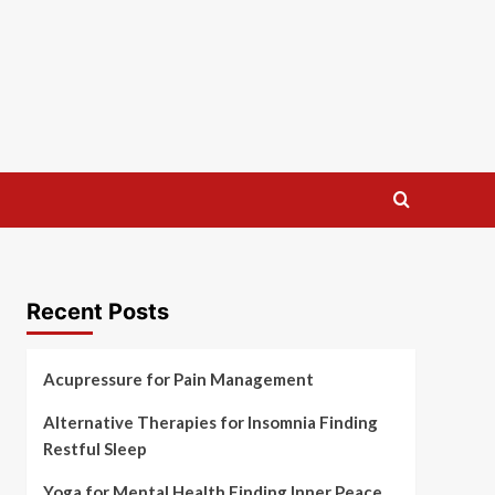
Recent Posts
Acupressure for Pain Management
Alternative Therapies for Insomnia Finding
Restful Sleep
Yoga for Mental Health Finding Inner Peace