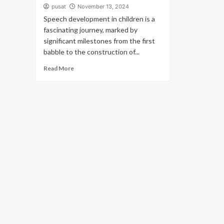
pusat
November 13, 2024
Speech development in children is a
fascinating journey, marked by
significant milestones from the first
babble to the construction of...
Read More