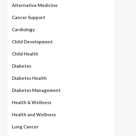
Alternative Medicine
Cancer Support
Cardiology
Child Development
Child Health
Diabetes
Diabetes Health
Diabetes Management
Health & Wellness
Health and Wellness
Lung Cancer