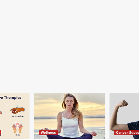
Wellness
Cancer Suppo