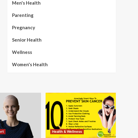
Men's Health
Parenting
Pregnancy
Senior Health
Wellness
Women's Health
rt
Health & Wellness