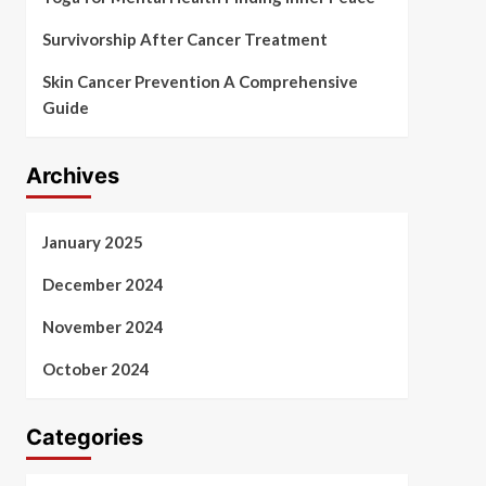
Survivorship After Cancer Treatment
Skin Cancer Prevention A Comprehensive
Guide
Archives
January 2025
December 2024
November 2024
October 2024
Categories