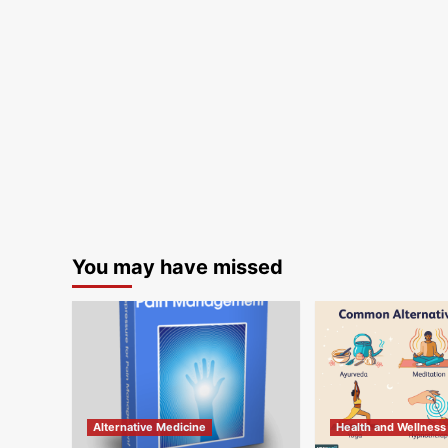
You may have missed
Alternative Medicine
Health and Wellness