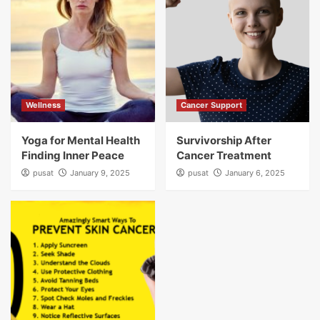
Wellness
Cancer Support
Yoga for Mental Health
Survivorship After
Finding Inner Peace
Cancer Treatment
pusat
January 9, 2025
pusat
January 6, 2025