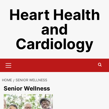
Skip
Heart Health
to
content
and
Cardiology
Primary
Menu
HOME
SENIOR WELLNESS
Senior Wellness