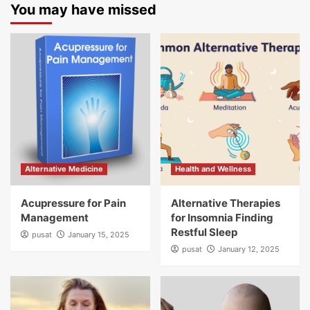
You may have missed
Alternative Medicine
Health and Wellness
Acupressure for Pain
Alternative Therapies
Management
for Insomnia Finding
Restful Sleep
pusat
January 15, 2025
pusat
January 12, 2025