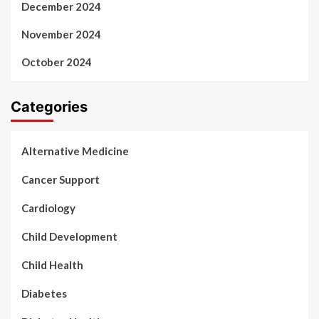
December 2024
November 2024
October 2024
Categories
Alternative Medicine
Cancer Support
Cardiology
Child Development
Child Health
Diabetes