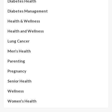
Diabetes Health
Diabetes Management
Health & Wellness
Health and Wellness
Lung Cancer
Men's Health
Parenting
Pregnancy
Senior Health
Wellness
Women's Health