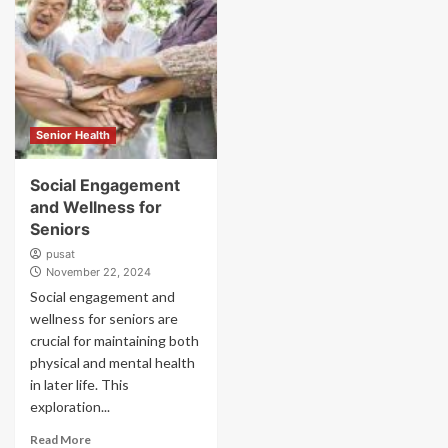
Senior Health
Social Engagement
and Wellness for
Seniors
pusat
November 22, 2024
Social engagement and
wellness for seniors are
crucial for maintaining both
physical and mental health
in later life. This
exploration...
Read More