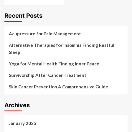
Recent Posts
Acupressure for Pain Management
Alternative Therapies for Insomnia Finding Restful
Sleep
Yoga for Mental Health Finding Inner Peace
Survivorship After Cancer Treatment
Skin Cancer Prevention A Comprehensive Guide
Archives
January 2025