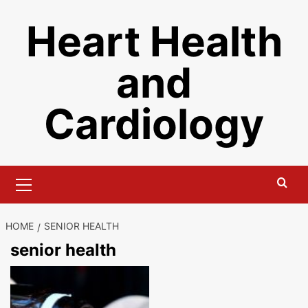
Skip
Heart Health
to
content
and
Cardiology
Primary
Menu
HOME
SENIOR HEALTH
senior health