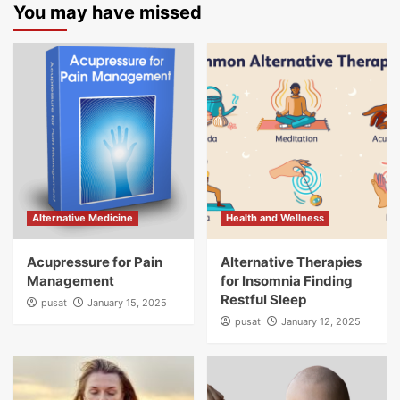
You may have missed
Alternative Medicine
Health and Wellness
Acupressure for Pain
Alternative Therapies
Management
for Insomnia Finding
Restful Sleep
pusat
January 15, 2025
pusat
January 12, 2025