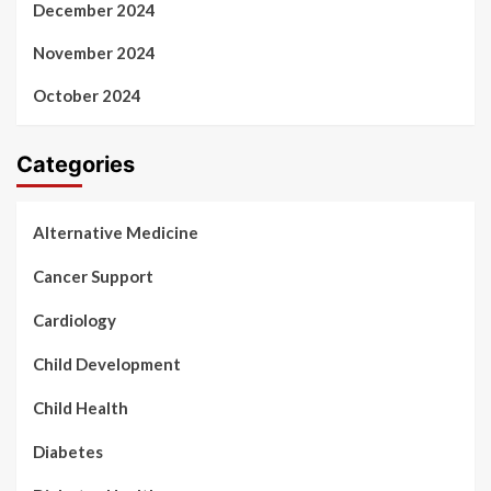
December 2024
November 2024
October 2024
Categories
Alternative Medicine
Cancer Support
Cardiology
Child Development
Child Health
Diabetes