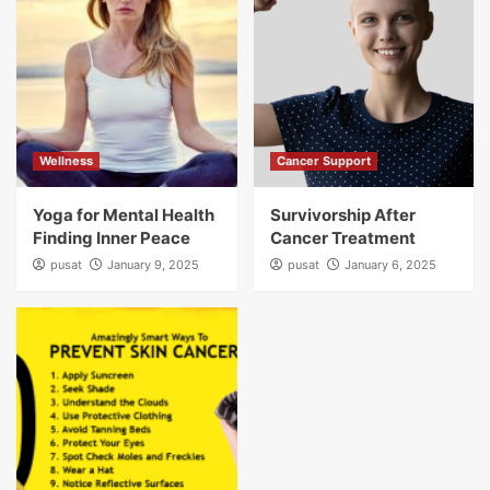
Wellness
Cancer Support
Yoga for Mental Health
Survivorship After
Finding Inner Peace
Cancer Treatment
pusat
January 9, 2025
pusat
January 6, 2025