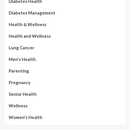
Diabetes Health
Diabetes Management
Health & Wellness
Health and Wellness
Lung Cancer
Men's Health
Parenting
Pregnancy
Senior Health
Wellness
Women's Health