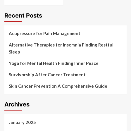
Recent Posts
Acupressure for Pain Management
Alternative Therapies for Insomnia Finding Restful
Sleep
Yoga for Mental Health Finding Inner Peace
Survivorship After Cancer Treatment
Skin Cancer Prevention A Comprehensive Guide
Archives
January 2025