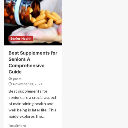
Senior Health
Best Supplements for
Seniors A
Comprehensive
Guide
pusat
November 19, 2024
Best supplements for
seniors are a crucial aspect
of maintaining health and
well-being in later life. This
guide explores the...
Read More