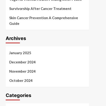
Survivorship After Cancer Treatment
Skin Cancer Prevention A Comprehensive
Guide
Archives
January 2025
December 2024
November 2024
October 2024
Categories