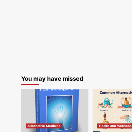
You may have missed
Alternative Medicine
Health and Wellness