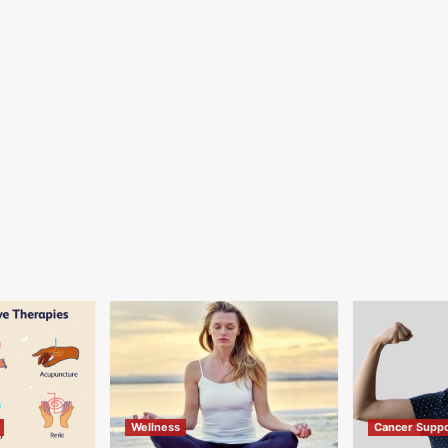
Wellness
Cancer Suppo