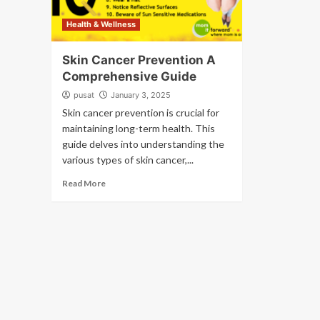
Health & Wellness
Skin Cancer Prevention A
Comprehensive Guide
pusat
January 3, 2025
Skin cancer prevention is crucial for
maintaining long-term health. This
guide delves into understanding the
various types of skin cancer,...
Read More