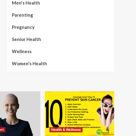
Men's Health
Parenting
Pregnancy
Senior Health
Wellness
Women's Health
rt
Health & Wellness