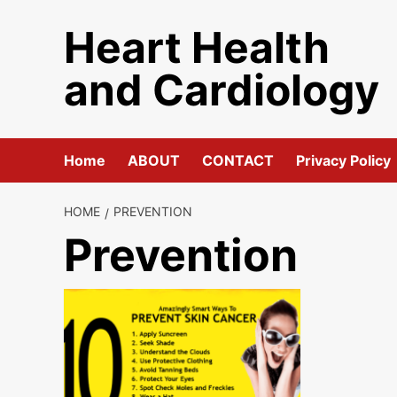
Skip
Heart Health
to
content
and Cardiology
Home
ABOUT
CONTACT
Privacy Policy
HOME
PREVENTION
Prevention