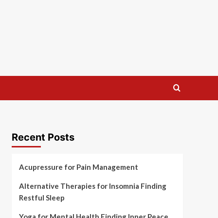
Recent Posts
Acupressure for Pain Management
Alternative Therapies for Insomnia Finding
Restful Sleep
Yoga for Mental Health Finding Inner Peace