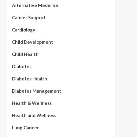
Alternative Medicine
Cancer Support
Cardiology
Child Development
Child Health
Diabetes
Diabetes Health
Diabetes Management
Health & Wellness
Health and Wellness
Lung Cancer