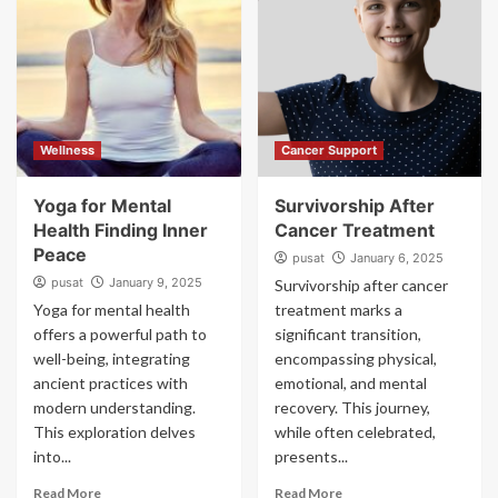
Wellness
Cancer Support
Yoga for Mental
Survivorship After
Health Finding Inner
Cancer Treatment
Peace
pusat
January 6, 2025
pusat
January 9, 2025
Survivorship after cancer
Yoga for mental health
treatment marks a
offers a powerful path to
significant transition,
well-being, integrating
encompassing physical,
ancient practices with
emotional, and mental
modern understanding.
recovery. This journey,
This exploration delves
while often celebrated,
into...
presents...
Read More
Read More