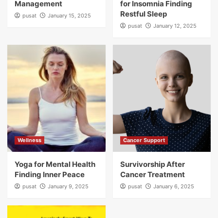
Management
for Insomnia Finding
Restful Sleep
pusat
January 15, 2025
pusat
January 12, 2025
Wellness
Cancer Support
Yoga for Mental Health
Survivorship After
Finding Inner Peace
Cancer Treatment
pusat
January 9, 2025
pusat
January 6, 2025