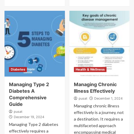
Diabetes
Health & Wellness
Managing Type 2
Managing Chronic
Diabetes A
Illness Effectively
Comprehensive
pusat
December 1, 2024
Guide
Managing chronic illness
pusat
effectively is a journey, not
December 19, 2024
a destination. It requires a
Managing Type 2 diabetes
multifaceted approach
effectively requires a
encompassing medical