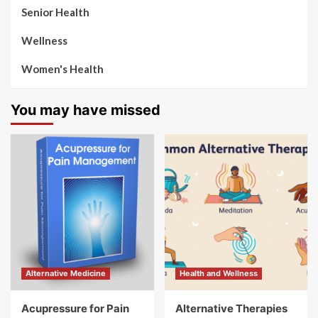
Senior Health
Wellness
Women's Health
You may have missed
Alternative Medicine
Health and Wellness
Acupressure for Pain
Alternative Therapies