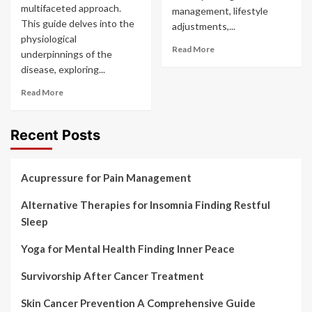
multifaceted approach.
management, lifestyle
This guide delves into the
adjustments,...
physiological
Read More
underpinnings of the
disease, exploring...
Read More
Recent Posts
Acupressure for Pain Management
Alternative Therapies for Insomnia Finding Restful
Sleep
Yoga for Mental Health Finding Inner Peace
Survivorship After Cancer Treatment
Skin Cancer Prevention A Comprehensive Guide