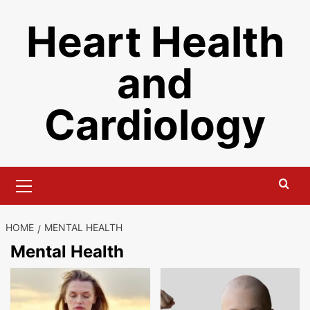
Skip
Heart Health
to
content
and
Cardiology
Primary
Menu
HOME
MENTAL HEALTH
Mental Health