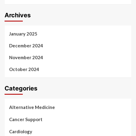
Archives
January 2025
December 2024
November 2024
October 2024
Categories
Alternative Medicine
Cancer Support
Cardiology