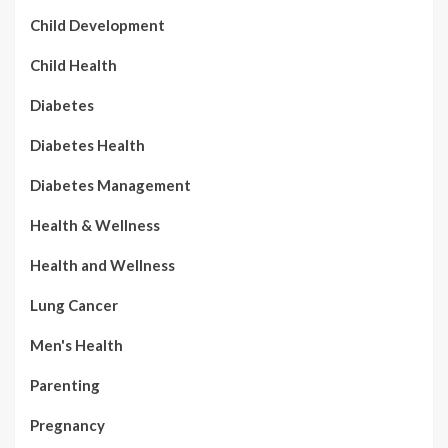
Child Development
Child Health
Diabetes
Diabetes Health
Diabetes Management
Health & Wellness
Health and Wellness
Lung Cancer
Men's Health
Parenting
Pregnancy