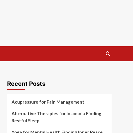
Recent Posts
Acupressure for Pain Management
Alternative Therapies for Insomnia Finding
Restful Sleep
Yoga for Mental Health Finding Inner Peace