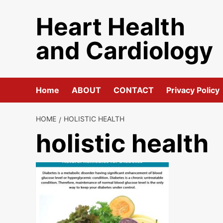
Skip
Heart Health
to
content
and Cardiology
Home
ABOUT
CONTACT
Privacy Policy
HOME
HOLISTIC HEALTH
holistic health