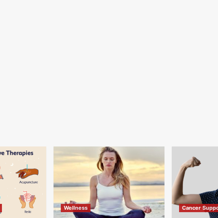
Wellness
Cancer Suppo