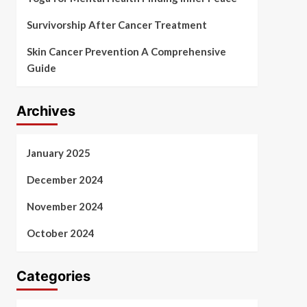
Survivorship After Cancer Treatment
Skin Cancer Prevention A Comprehensive
Guide
Archives
January 2025
December 2024
November 2024
October 2024
Categories