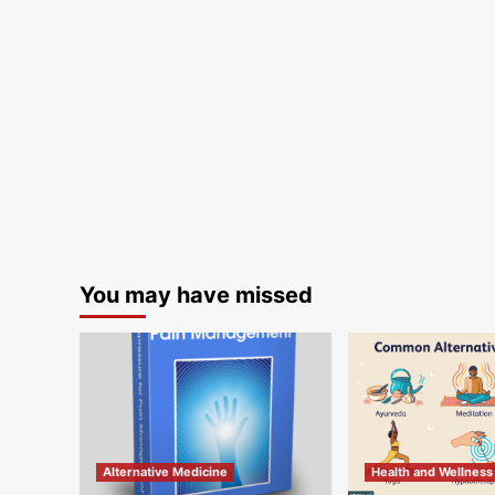
You may have missed
Alternative Medicine
Health and Wellness