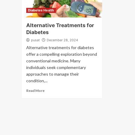
Diabetes Health
Alternative Treatments for
Diabetes
pusat
December 28, 2024
Alternative treatments for diabetes
offer a compelling exploration beyond
conventional medicine. Many
individuals seek complementary
approaches to manage their
condition,...
Read More