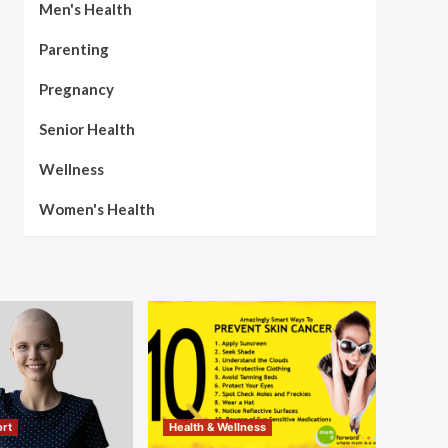
Men's Health
Parenting
Pregnancy
Senior Health
Wellness
Women's Health
rt
Health & Wellness