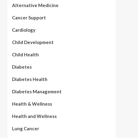
Alternative Medicine
Cancer Support
Cardiology
Child Development
Child Health
Diabetes
Diabetes Health
Diabetes Management
Health & Wellness
Health and Wellness
Lung Cancer