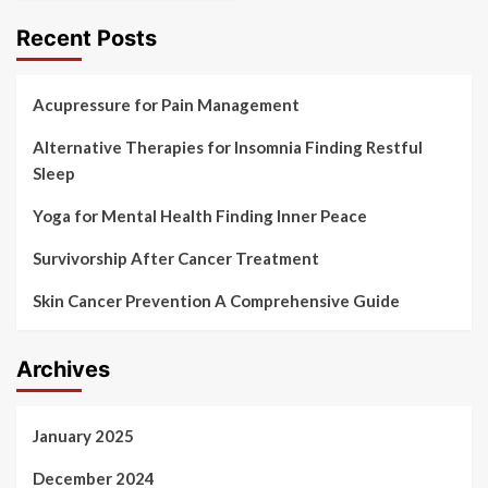
Recent Posts
Acupressure for Pain Management
Alternative Therapies for Insomnia Finding Restful
Sleep
Yoga for Mental Health Finding Inner Peace
Survivorship After Cancer Treatment
Skin Cancer Prevention A Comprehensive Guide
Archives
January 2025
December 2024