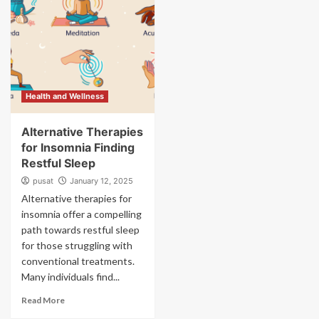
Health and Wellness
Alternative Therapies
for Insomnia Finding
Restful Sleep
pusat
January 12, 2025
Alternative therapies for
insomnia offer a compelling
path towards restful sleep
for those struggling with
conventional treatments.
Many individuals find...
Read More