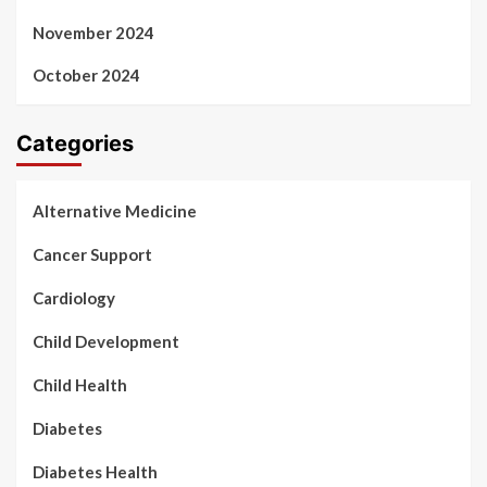
November 2024
October 2024
Categories
Alternative Medicine
Cancer Support
Cardiology
Child Development
Child Health
Diabetes
Diabetes Health