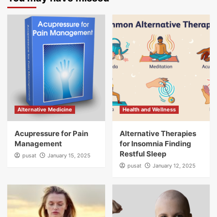
Alternative Medicine
Health and Wellness
Acupressure for Pain
Alternative Therapies
Management
for Insomnia Finding
Restful Sleep
pusat
January 15, 2025
pusat
January 12, 2025