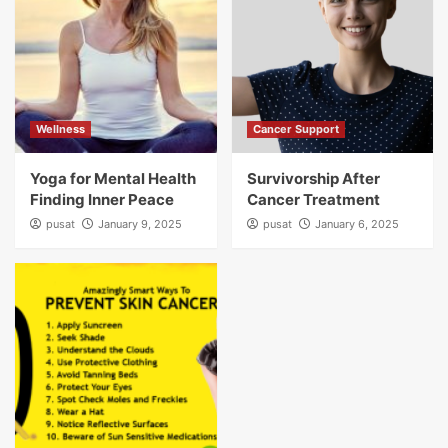
Wellness
Cancer Support
Yoga for Mental Health
Survivorship After
Finding Inner Peace
Cancer Treatment
pusat
January 9, 2025
pusat
January 6, 2025