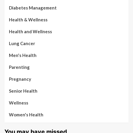
Diabetes Management
Health & Wellness
Health and Wellness
Lung Cancer
Men's Health
Parenting
Pregnancy
Senior Health
Wellness
Women's Health
You may have missed