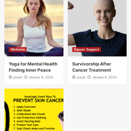
Wellness
Cancer Support
Yoga for Mental Health
Survivorship After
Finding Inner Peace
Cancer Treatment
pusat
January 9, 2025
pusat
January 6, 2025