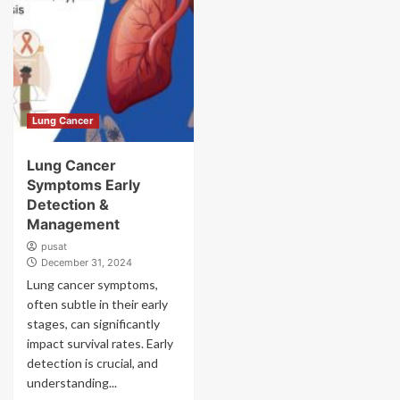
Lung Cancer
Lung Cancer
Symptoms Early
Detection &
Management
pusat
December 31, 2024
Lung cancer symptoms,
often subtle in their early
stages, can significantly
impact survival rates. Early
detection is crucial, and
understanding...