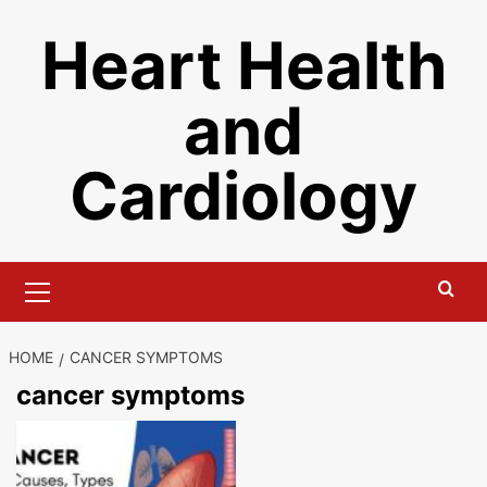
Skip
Heart Health
to
content
and
Cardiology
Primary
Menu
HOME
CANCER SYMPTOMS
cancer symptoms