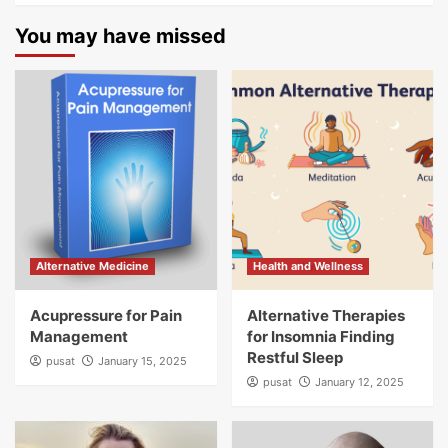
You may have missed
Alternative Medicine
Health and Wellness
Acupressure for Pain
Alternative Therapies
Management
for Insomnia Finding
Restful Sleep
pusat
January 15, 2025
pusat
January 12, 2025