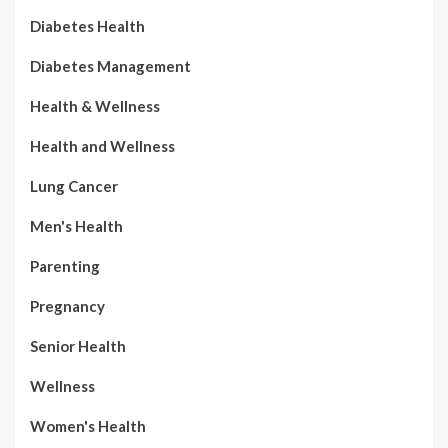
Diabetes Health
Diabetes Management
Health & Wellness
Health and Wellness
Lung Cancer
Men's Health
Parenting
Pregnancy
Senior Health
Wellness
Women's Health