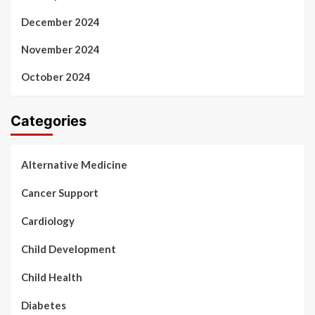
December 2024
November 2024
October 2024
Categories
Alternative Medicine
Cancer Support
Cardiology
Child Development
Child Health
Diabetes