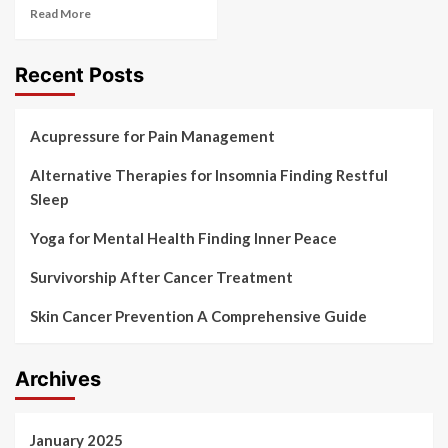
Read More
Recent Posts
Acupressure for Pain Management
Alternative Therapies for Insomnia Finding Restful
Sleep
Yoga for Mental Health Finding Inner Peace
Survivorship After Cancer Treatment
Skin Cancer Prevention A Comprehensive Guide
Archives
January 2025